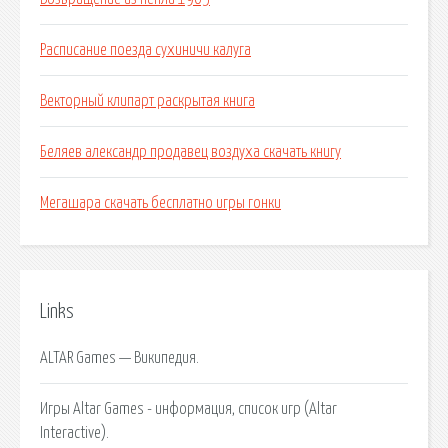
Расписание поезда сухиничи калуга
Векторный клипарт раскрытая книга
Беляев александр продавец воздуха скачать книгу
Мегашара скачать бесплатно игры гонки
Links
ALTAR Games — Википедия.
Игры Altar Games - информация, список игр (Altar
Interactive).