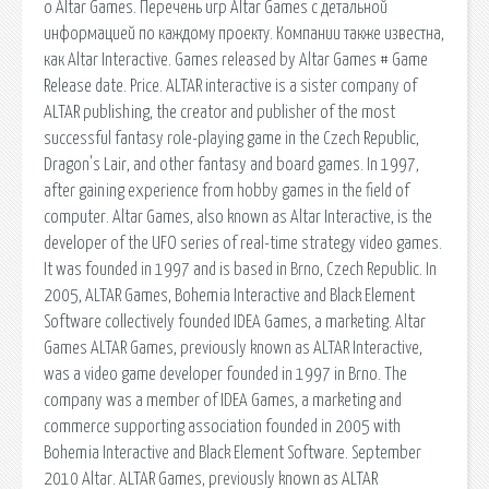
о Altar Games. Перечень игр Altar Games с детальной
информацией по каждому проекту. Компании также известна,
как Altar Interactive. Games released by Altar Games # Game
Release date. Price. ALTAR interactive is a sister company of
ALTAR publishing, the creator and publisher of the most
successful fantasy role-playing game in the Czech Republic,
Dragon's Lair, and other fantasy and board games. In 1997,
after gaining experience from hobby games in the field of
computer. Altar Games, also known as Altar Interactive, is the
developer of the UFO series of real-time strategy video games.
It was founded in 1997 and is based in Brno, Czech Republic. In
2005, ALTAR Games, Bohemia Interactive and Black Element
Software collectively founded IDEA Games, a marketing. Altar
Games ALTAR Games, previously known as ALTAR Interactive,
was a video game developer founded in 1997 in Brno. The
company was a member of IDEA Games, a marketing and
commerce supporting association founded in 2005 with
Bohemia Interactive and Black Element Software. September
2010 Altar. ALTAR Games, previously known as ALTAR