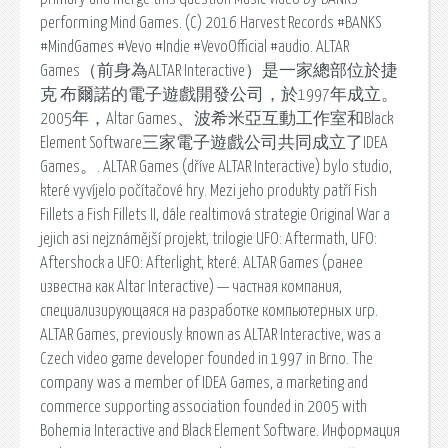
performing Mind Games. (C) 2016 Harvest Records #BANKS
#MindGames #Vevo #Indie #VevoOfficial #audio. ALTAR
Games（前身為ALTAR Interactive）是一家總部位於捷
克 布爾諾的電子遊戲開發公司，於1997年成立。
2005年，Altar Games、波希米亞互動工作室和Black
Element Software三家電子遊戲公司共同成立了IDEA
Games。. ALTAR Games (dříve ALTAR Interactive) bylo studio,
které vyvíjelo počítačové hry. Mezi jeho produkty patří Fish
Fillets a Fish Fillets II, dále realtimová strategie Original War a
jejich asi nejznámější projekt, trilogie UFO: Aftermath, UFO:
Aftershock a UFO: Afterlight, které. ALTAR Games (ранее
известна как Altar Interactive) — частная компания,
специализирующаяся на разработке компьютерных игр.
ALTAR Games, previously known as ALTAR Interactive, was a
Czech video game developer founded in 1997 in Brno. The
company was a member of IDEA Games, a marketing and
commerce supporting association founded in 2005 with
Bohemia Interactive and Black Element Software. Информация