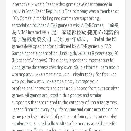
Interactive, 2 was a Czech video game developer founded in
1997 in Brno, Czech Republic. 3 The company was a member of
IDEA Games, a marketing and commerce supporting
association founded ALTAR games's wiki: ALTAR Games （前身
為 ALTAR Interactive ）是一家總部位於 捷克 布爾諾 的
電子遊戲開發公司 ，於1997年成立。. Find all the PC
games developed and/or published by ALTAR games. ALTAR
Games needs a description! June 15th, 2001 (18 years ago) PC
(Microsoft Windows). The oldest, largest and most accurate
video game database covering over 260 platforms Learn about
working at ALTAR Games s.r.o. Join LinkedIn today for free. See
who you know at ALTAR Games s.r.o., leverage your
professional network, and get hired. Choose from our Eon altar
games. All games are listed in this genres and similar
subgenres that are related to the category of Eon altar games.
Escape from the every day life routine and come into the online
game paradise!This kind of games not found, but you can play
similar games listed bellow. Altar of Gaming is a real home for
gamers, to offer their advanced guidance tips for many