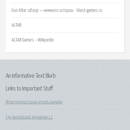
Eon Altar обзор — немного истории - blast-games.ru.
ALTAR.
ALTAR Games – Wikipedie.
An Informative Text Blurb
Links to Important Stuff
Игра прехисторик играть онлайн
Гдз английский кузовлев 11