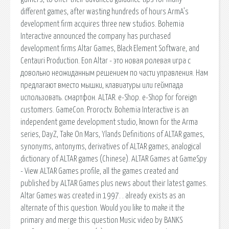
different games, after wasting hundreds of hours ArmA’s
development firm acquires three new studios. Bohemia
Interactive announced the company has purchased
development firms Altar Games, Black Element Software, and
Centauri Production. Eon Altar - это новая ролевая игра с
довольно неожиданным решением по части управления. Нам
предлагают вместо мышки, клавиатуры или геймпада
использовать. смартфон. ALTAR. e-Shop. e-Shop for foreign
customers. GameCon. Proroctv. Bohemia Interactive is an
independent game development studio, known for the Arma
series, DayZ, Take On Mars, Ylands Definitions of ALTAR games,
synonyms, antonyms, derivatives of ALTAR games, analogical
dictionary of ALTAR games (Chinese). ALTAR Games at GameSpy
- View ALTAR Games profile, all the games created and
published by ALTAR Games plus news about their latest games.
Altar Games was created in 1997. . already exists as an
alternate of this question. Would you like to make it the
primary and merge this question Music video by BANKS