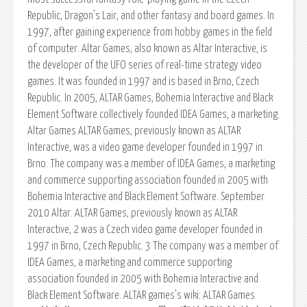
Republic, Dragon's Lair, and other fantasy and board games. In
1997, after gaining experience from hobby games in the field
of computer. Altar Games, also known as Altar Interactive, is
the developer of the UFO series of real-time strategy video
games. It was founded in 1997 and is based in Brno, Czech
Republic. In 2005, ALTAR Games, Bohemia Interactive and Black
Element Software collectively founded IDEA Games, a marketing.
Altar Games ALTAR Games, previously known as ALTAR
Interactive, was a video game developer founded in 1997 in
Brno. The company was a member of IDEA Games, a marketing
and commerce supporting association founded in 2005 with
Bohemia Interactive and Black Element Software. September
2010 Altar. ALTAR Games, previously known as ALTAR
Interactive, 2 was a Czech video game developer founded in
1997 in Brno, Czech Republic. 3 The company was a member of
IDEA Games, a marketing and commerce supporting
association founded in 2005 with Bohemia Interactive and
Black Element Software. ALTAR games's wiki: ALTAR Games