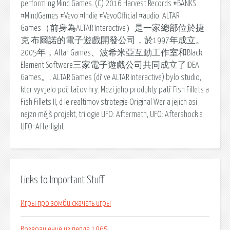
performing Mind Games. (C) 2016 Harvest Records #BANKS
#MindGames #Vevo #Indie #VevoOfficial #audio. ALTAR
Games（前身為ALTAR Interactive）是一家總部位於捷
克 布爾諾的電子遊戲開發公司，於1997年成立。
2005年，Altar Games、波希米亞互動工作室和Black
Element Software三家電子遊戲公司共同成立了IDEA
Games。. ALTAR Games (dř ve ALTAR Interactive) bylo studio,
kter vyv jelo poč tačov hry. Mezi jeho produkty patř Fish Fillets a
Fish Fillets II, d le realtimov strategie Original War a jejich asi
nejzn mějš projekt, trilogie UFO: Aftermath, UFO: Aftershock a
UFO: Afterlight
Links to Important Stuff
Игры про зомби скачать игры
Возвращение из пепла 1965