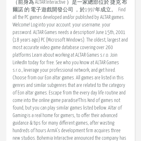
（前身為 ALTAR Interactive ）是一家總部位於 捷克 布
爾諾 的 電子遊戲開發公司 ，於1997年成立。. Find
all the PC games developed and/or published by ALTAR games.
Welcome! Log into your account. your username. your
password. ALTAR Games needs a description! June 15th, 2001
(18 years ago) PC (Microsoft Windows). The oldest, largest and
most accurate video game database covering over 260
platforms Learn about working at ALTAR Games s.r.o. Join
LinkedIn today for free. See who you know at ALTAR Games
s.r.o., leverage your professional network, and get hired.
Choose from our Eon altar games. All games are listed in this
genres and similar subgenres that are related to the category
of Eon altar games. Escape from the every day life routine and
come into the online game paradise!This kind of games not
found, but you can play similar games listed bellow. Altar of
Gaming is a real home for gamers, to offer their advanced
guidance & tips for many different games, after wasting
hundreds of hours ArmA's development firm acquires three
new studios. Bohemia Interactive announced the company has