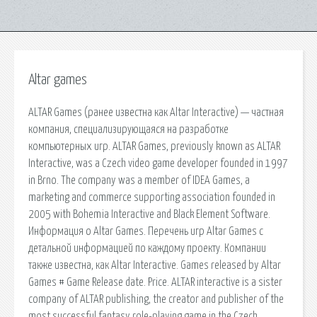
Altar games
ALTAR Games (ранее известна как Altar Interactive) — частная
компания, специализирующаяся на разработке
компьютерных игр. ALTAR Games, previously known as ALTAR
Interactive, was a Czech video game developer founded in 1997
in Brno. The company was a member of IDEA Games, a
marketing and commerce supporting association founded in
2005 with Bohemia Interactive and Black Element Software.
Информация о Altar Games. Перечень игр Altar Games с
детальной информацией по каждому проекту. Компании
также известна, как Altar Interactive. Games released by Altar
Games # Game Release date. Price. ALTAR interactive is a sister
company of ALTAR publishing, the creator and publisher of the
most successful fantasy role-playing game in the Czech