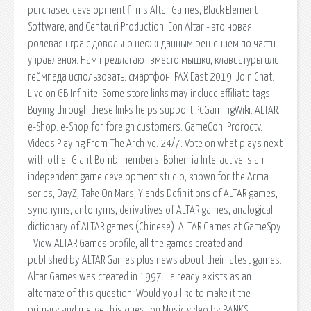
purchased development firms Altar Games, Black Element
Software, and Centauri Production. Eon Altar - это новая
ролевая игра с довольно неожиданным решением по части
управления. Нам предлагают вместо мышки, клавиатуры или
геймпада использовать. смартфон. PAX East 2019! Join Chat.
Live on GB Infinite. Some store links may include affiliate tags.
Buying through these links helps support PCGamingWiki. ALTAR.
e-Shop. e-Shop for foreign customers. GameCon. Proroctv.
Videos Playing From The Archive. 24/7. Vote on what plays next
with other Giant Bomb members. Bohemia Interactive is an
independent game development studio, known for the Arma
series, DayZ, Take On Mars, Ylands Definitions of ALTAR games,
synonyms, antonyms, derivatives of ALTAR games, analogical
dictionary of ALTAR games (Chinese). ALTAR Games at GameSpy
- View ALTAR Games profile, all the games created and
published by ALTAR Games plus news about their latest games.
Altar Games was created in 1997. . already exists as an
alternate of this question. Would you like to make it the
primary and merge this question Music video by BANKS