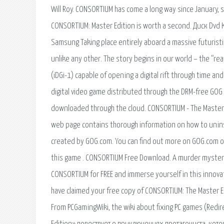
Will Roy. CONSORTIUM has come a long way since January, s
CONSORTIUM: Master Edition is worth a second. Диск D
Samsung Taking place entirely aboard a massive futuristic
unlike any other. The story begins in our world – the “r
(iDGi-1) capable of opening a digital rift through time a
digital video game distributed through the DRM-free GOG
downloaded through the cloud. CONSORTIUM - The Master E
web page contains thorough information on how to unins
created by GOG.com. You can find out more on GOG.com or
this game . CONSORTIUM Free Download. A murder mystery,
CONSORTIUM for FREE and immerse yourself in this innova
have claimed your free copy of CONSORTIUM: The Master Ed
From PCGamingWiki, the wiki about fixing PC games (Redi