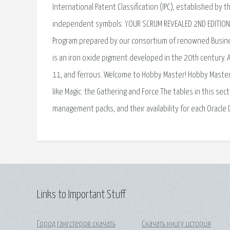
International Patent Classification (IPC), established by
independent symbols. YOUR SCRUM REVEALED 2ND EDITION I
Program prepared by our consortium of renowned Business.
is an iron oxide pigment developed in the 20th century. 
11, and ferrous. Welcome to Hobby Master! Hobby Master 
like Magic: the Gathering and Force The tables in this se
management packs, and their availability for each Oracle
Links to Important Stuff
Город гангстеров скачать
Скачать книгу история