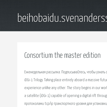
beihobaidu.svenanders
Consortium the master edition
Еженедельная рассылка. Подписывайтесь, чтобы узнать
iDGi-1 Trilogy. Taking place entirely aboard a massive futu
experience unlike any other. The story begins in our wor
a satellite (iDGi-1) capable of opening a digital rift t
протоколами tcp/ip транспортного уровня для установки