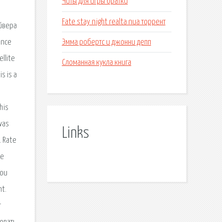
Читы для игры братки
Fate stay night realta nua торрент
айвера
Эмма робертс и джонни депп
ence
llite
Сломанная кукла книга
s is a
his
was
Links
. Rate
he
you
nt.
r