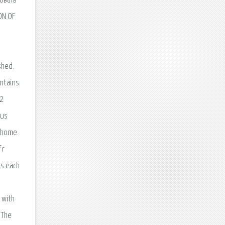
овать
ON OF
shed.
ontains
L2
dus
r home.
 r
ts each
 with
 The