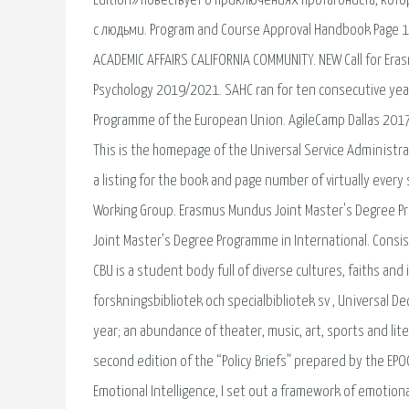
Edition» повествует о приключениях протагониста, кот
с людьми. Program and Course Approval Handbook Page 1 
ACADEMIC AFFAIRS CALIFORNIA COMMUNITY. NEW Call for Era
Psychology 2019/2021. SAHC ran for ten consecutive ye
Programme of the European Union. AgileCamp Dallas 2017-
This is the homepage of the Universal Service Administra
a listing for the book and page number of virtually every
Working Group. Erasmus Mundus Joint Master's Degree P
Joint Master’s Degree Programme in International. Consis
CBU is a student body full of diverse cultures, faiths and 
forskningsbibliotek och specialbibliotek sv , Universal 
year; an abundance of theater, music, art, sports and lite
second edition of the “Policy Briefs” prepared by the EP
Emotional Intelligence, I set out a framework of emotional