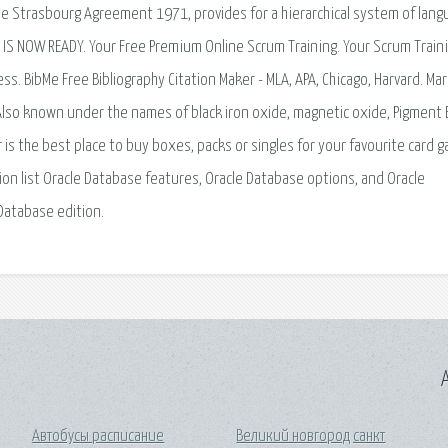
 the Strasbourg Agreement 1971, provides for a hierarchical system of lan
S NOW READY. Your Free Premium Online Scrum Training. Your Scrum Train
 BibMe Free Bibliography Citation Maker - MLA, APA, Chicago, Harvard. Mar
Also known under the names of black iron oxide, magnetic oxide, Pigment 
is the best place to buy boxes, packs or singles for your favourite card 
ction list Oracle Database features, Oracle Database options, and Oracle
 Database edition.
A
Автобусы расписание
Великий новгород санкт