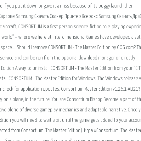
o if you put it down or gave it a miss because of its buggy launch then
vd Караоке Samsung Скачать Сканер Принтер Ксерокс Samsung Скачать Др
 aircraft, CONSORTIUM is a first person science-fiction role-playing experi
eal world” – where we here at Interdimensional Games have developed a sate
nd space…. Should I remove CONSORTIUM - The Master Edition by GOG.com? Thi
 service and can be run from the optional download manager or directly
dition A way to uninstall CONSORTIUM - The Master Edition from your PC T
tall CONSORTIUM - The Master Edition for Windows. The Windows release 
 check for application updates. Consortium Master Edition v1.26.1-ALI213
 on a plane, in the future. You are Consortium Bishop Become a part of t
tive blend of diverse gameplay mechanics and adaptable narrative. Once 
ition you will need to wait a bit until the game gets added to your accou
rected from Consortium: The Master Edition). Игра «Consortium: The Maste