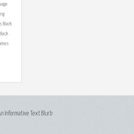
guage
ing
s Black
Black
games
n Informative Text Blurb