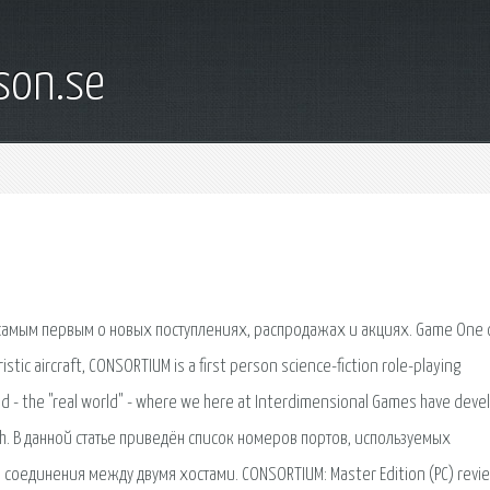
son.se
 самым первым о новых поступлениях, распродажах и акциях. Game One 
ristic aircraft, CONSORTIUM is a first person science-fiction role-playing
ld - the "real world" - where we here at Interdimensional Games have dev
hrough. В данной статье приведён список номеров портов, используемых
 соединения между двумя хостами. CONSORTIUM: Master Edition (PC) revi