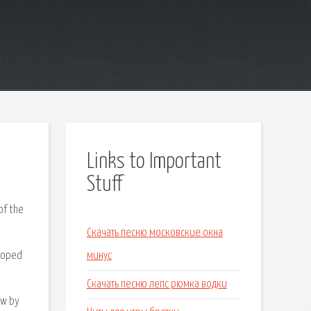
Links to Important
Stuff
of the
Скачать песню московские окна
eloped
минус
Скачать песню лепс рюмка водки
ew by