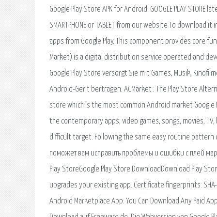
Google Play Store APK for Android. GOOGLE PLAY STORE late
SMARTPHONE or TABLET from our website To download it i
apps from Google Play. This component provides core func
Market) is a digital distribution service operated and dev
Google Play Store versorgt Sie mit Games, Musik, Kinofil
Android-Ger t bertragen. ACMarket : The Play Store Altern
store which is the most common Android market Google Pla
the contemporary apps, video games, songs, movies, TV, b
difficult target. Following the same easy routine pattern
поможет вам исправить проблемы и ошибки с плей марке
Play StoreGoogle Play Store DownloadDownload Play Store
upgrades your existing app. Certificate fingerprints:
Android Marketplace App. You Can Download Any Paid App 