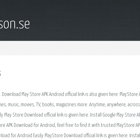
son.se
k
ownload Play Store APK Android official link is also given here. PlayStore
games, music, movies, TV, books, magazines more. Anytime, anywhere, acros
 Play Store Download official link is given here. Install Google Play Store A
e APK Download for Android, feel free to find it with trusted PlayStore APK
oad for Android Easily. PlayStore Download official link is given here. Instal