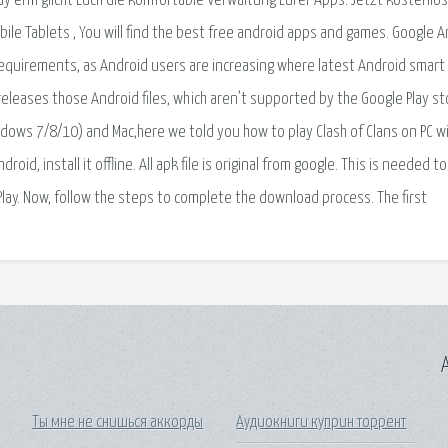
y erm glicht Euch die komfortable Verwaltung Eurer Apps. Jetzt kostenlos
le Tablets , You will find the best free android apps and games. Google A
s requirements, as Android users are increasing where latest Android smart
 releases those Android files, which aren’t supported by the Google Play st
dows 7/8/10) and Mac,here we told you how to play Clash of Clans on PC w
d, install it offline. All apk file is original from google. This is needed to
Play. Now, follow the steps to complete the download process. The first
A
Ты мне не снишься аккорды
Аудиокниги куприн торрент