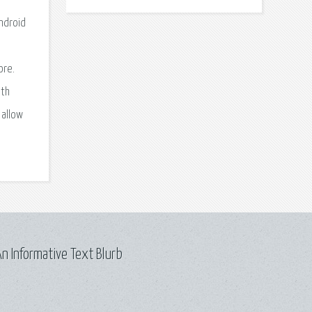
ndroid
ore.
ith
 allow
n Informative Text Blurb