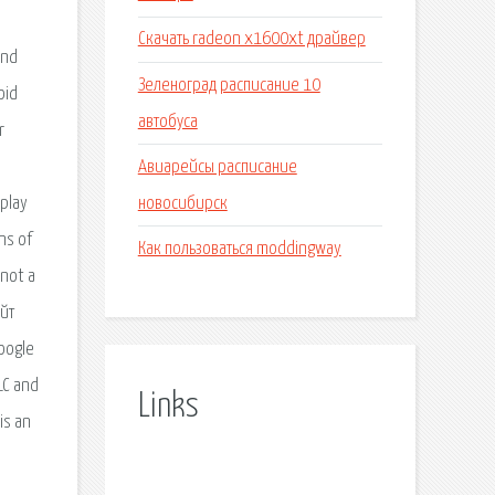
Скачать radeon x1600xt драйвер
and
Зеленоград расписание 10
oid
автобуса
r
Авиарейсы расписание
новосибирск
 play
ns of
Как пользоваться moddingway
 not a
айт
oogle
LC and
Links
is an