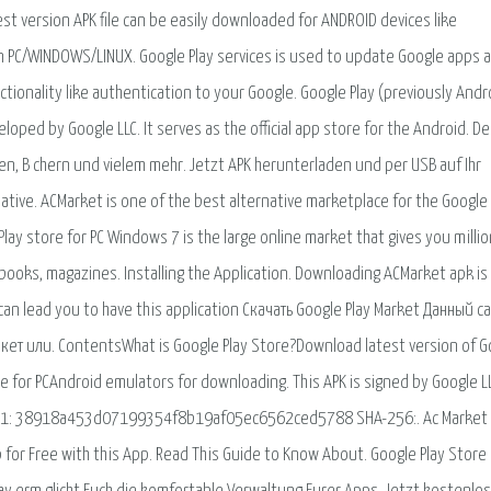
st version APK file can be easily downloaded for ANDROID devices like
n PC/WINDOWS/LINUX. Google Play services is used to update Google apps 
tionality like authentication to your Google. Google Play (previously Andr
eloped by Google LLC. It serves as the official app store for the Android. De
men, B chern und vielem mehr. Jetzt APK herunterladen und per USB auf Ihr
ative. ACMarket is one of the best alternative marketplace for the Google
y store for PC Windows 7 is the large online market that gives you millio
ooks, magazines. Installing the Application. Downloading ACMarket apk is
 can lead you to have this application Скачать Google Play Market Данный с
т или. ContentsWhat is Google Play Store?Download latest version of G
 for PCAndroid emulators for downloading. This APK is signed by Google L
 SHA-1: 38918a453d07199354f8b19af05ec6562ced5788 SHA-256:. Ac Market 
for Free with this App. Read This Guide to Know About. Google Play Store