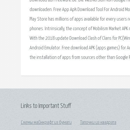
Download auf Freeware.de. Die Webversion von Google Pla
downloaden. Free App Apk Download Tool For Android Mobi
Play Store has millions of apps available for every user
phones. Intrinsically, the concept of Mobilism Market APK
With the 2018 update Download Clash of Clans for PC(Win
Android Emulator. Free download APK (apps games) for Androi
the installation of apps from sources other than Google 
Links to Important Stuff
Схемы майнкрафт из бумаги
Тапочки из квадрата