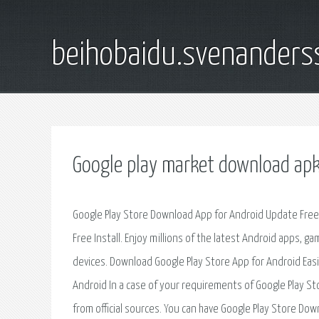
beihobaidu.svenanders
Google play market download ap
Google Play Store Download App for Android Update Free. D
Free Install. Enjoy millions of the latest Android apps, 
devices. Download Google Play Store App for Android Easily.
Android In a case of your requirements of Google Play Stor
from official sources. You can have Google Play Store Downl