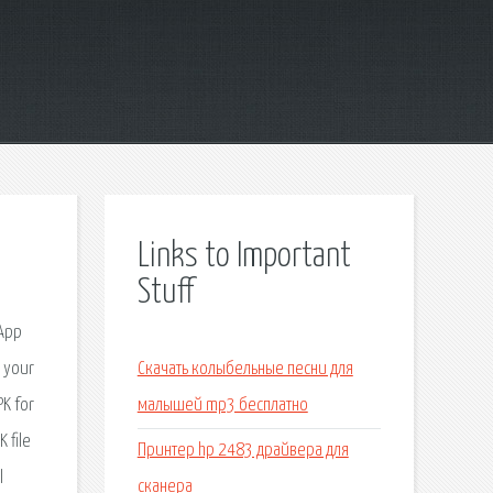
Links to Important
Stuff
 App
s your
Скачать колыбельные песни для
PK for
малышей mp3 бесплатно
 file
Принтер hp 2483 драйвера для
l
сканера