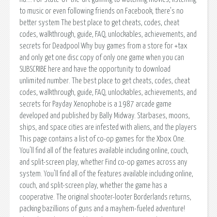
to music or even following friends on Facebook, there’s no
better system The best place to get cheats, codes, cheat
codes, walkthrough, guide, FAQ, unlockables, achievements, and
secrets for Deadpool Why buy games from a store for +tax
and only get one disc copy of only one game when you can
SUBSCRIBE here and have the opportunity to download
unlimited number. The best place to get cheats, codes, cheat
codes, walkthrough, guide, FAQ, unlockables, achievements, and
secrets for Payday Xenophobe is a 1987 arcade game
developed and published by Bally Midway. Starbases, moons,
ships, and space cities are infested with aliens, and the players
This page contains a list of co-op games for the Xbox One.
You'll find all of the features available including online, couch,
and split-screen play, whether Find co-op games across any
system. You'll find all of the features available including online,
couch, and split-screen play, whether the game has a
cooperative. The original shooter-looter Borderlands returns,
packing bazillions of guns and a mayhem-fueled adventure!