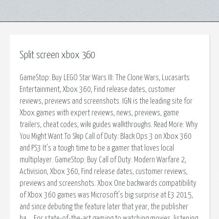
Split screen xbox 360
GameStop: Buy LEGO Star Wars III: The Clone Wars, Lucasarts
Entertainment, Xbox 360, Find release dates, customer
reviews, previews and screenshots. IGN is the leading site for
Xbox games with expert reviews, news, previews, game
trailers, cheat codes, wiki guides walkthroughs. Read More: Why
You Might Want To Skip Call of Duty: Black Ops 3 on Xbox 360
and PS3 It's a tough time to be a gamer that loves local
multiplayer. GameStop: Buy Call of Duty: Modern Warfare 2,
Activision, Xbox 360, Find release dates, customer reviews,
previews and screenshots. Xbox One backwards compatibility
of Xbox 360 games was Microsoft's big surprise at E3 2015,
and since debuting the feature later that year, the publisher
ha…. For state-of-the-art gaming to watching movies, listening