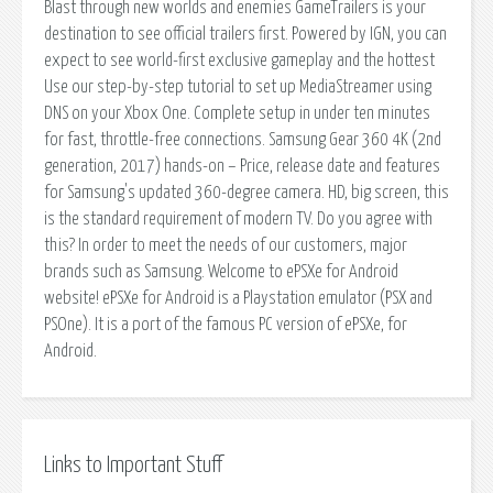
Blast through new worlds and enemies GameTrailers is your
destination to see official trailers first. Powered by IGN, you can
expect to see world-first exclusive gameplay and the hottest
Use our step-by-step tutorial to set up MediaStreamer using
DNS on your Xbox One. Complete setup in under ten minutes
for fast, throttle-free connections. Samsung Gear 360 4K (2nd
generation, 2017) hands-on – Price, release date and features
for Samsung's updated 360-degree camera. HD, big screen, this
is the standard requirement of modern TV. Do you agree with
this? In order to meet the needs of our customers, major
brands such as Samsung. Welcome to ePSXe for Android
website! ePSXe for Android is a Playstation emulator (PSX and
PSOne). It is a port of the famous PC version of ePSXe, for
Android.
Links to Important Stuff