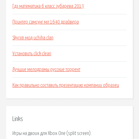
Гдз математика 6 класс зубарева 2013
Принтер самсунг мл 1640 драйвера
Skyrim мод uchiha clan
Установить click clean
Лучшие мелодрамы русские торрент
Как правильно составить презентацию компании образец
Links
Игры на двоих для Xbox One (split screen).