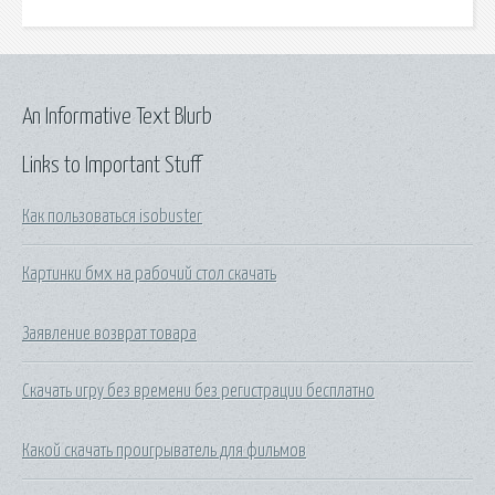
An Informative Text Blurb
Links to Important Stuff
Как пользоваться isobuster
Картинки бмх на рабочий стол скачать
Заявление возврат товара
Скачать игру без времени без регистрации бесплатно
Какой скачать проигрыватель для фильмов