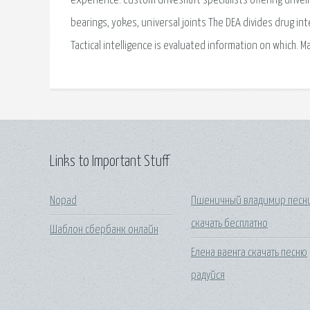
experience. Custom driveshaft specialists offering drive
bearings, yokes, universal joints The DEA divides drug inte
Tactical intelligence is evaluated information on which. M
Links to Important Stuff
Nopad
Пшеничный владимир песн
скачать бесплатно
Шаблон сбербанк онлайн
Елена ваенга скачать песню
радуйся