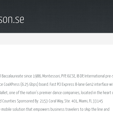
son.se
 Baccalaureate since 1986, Montessori, PYP, IGCSE, IB DP, International pre-
ce CoaXPress (6.25 Gbps) board. Fast PCI Express 8-lane Gen2 interface wi
 Ballet, one of the nation's premier dance companies, located in the heart 
d Counties Sponsored By: 2153 Coral Way, Ste. 401, Miami, FL 33145
e mobile solution that empowers business travelers to skip the line and