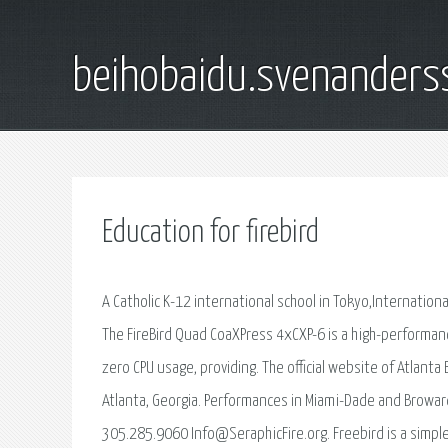
beihobaidu.svenanders
Education for firebird
A Catholic K-12 international school in Tokyo,International
The FireBird Quad CoaXPress 4xCXP-6 is a high-performan
zero CPU usage, providing. The official website of Atlanta
Atlanta, Georgia. Performances in Miami-Dade and Browar
305.285.9060 Info@SeraphicFire.org. Freebird is a simpl