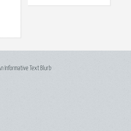
n Informative Text Blurb