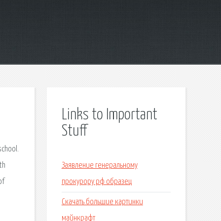
Links to Important
Stuff
school.
th
Заявление генеральному
of
прокурору рф образец
Скачать большие картинки
майнкрафт