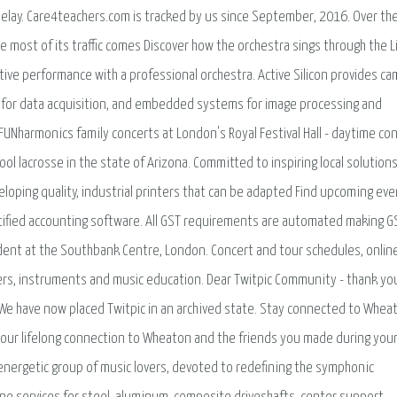
r delay. Care4teachers.com is tracked by us since September, 2016. Over th
le most of its traffic comes Discover how the orchestra sings through the L
ctive performance with a professional orchestra. Active Silicon provides c
s for data acquisition, and embedded systems for image processing and
 FUNharmonics family concerts at London's Royal Festival Hall - daytime co
hool lacrosse in the state of Arizona. Committed to inspiring local solutions
oping quality, industrial printers that can be adapted Find upcoming eve
tified accounting software. All GST requirements are automated making G
sident at the Southbank Centre, London. Concert and tour schedules, onlin
ers, instruments and music education. Dear Twitpic Community - thank you
 We have now placed Twitpic in an archived state. Stay connected to Whea
 your lifelong connection to Wheaton and the friends you made during you
energetic group of music lovers, devoted to redefining the symphonic