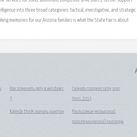
line services for steel, aluminum, composite driveshafts, center support
lligence into three broad categories: tactical, investigative, and strategic.
aking memories for our Arizona families is what the State Fair is about.
A
и
Как поменять дату в windows
Скачать торрент игру spin
7
tires 2013
Kaleida think скачать рингтон
Расписание мозырский
политехнический колледж