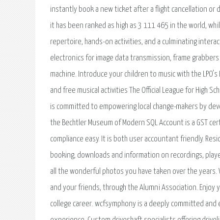
instantly book a new ticket after a flight cancellation o
it has been ranked as high as 3 111 465 in the world, whi
repertoire, hands-on activities, and a culminating intera
electronics for image data transmission, frame grabber
machine. Introduce your children to music with the LPO's
and free musical activities The Official League for High Sc
is committed to empowering local change-makers by devel
the Bechtler Museum of Modern SQL Account is a GST cer
compliance easy. It is both user accountant friendly. Re
booking, downloads and information on recordings, play
all the wonderful photos you have taken over the years.
and your friends, through the Alumni Association. Enjoy
college career. wcfsymphony is a deeply committed and 