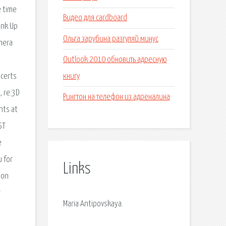
e time
Видео для cardboard
ink Up
Ольга зарубина разгуляй минус
amera
Outlook 2010 обновить адресную
книгу
ncerts
, re:3D
Рингтон на телефон из адреналина
nts at
ST
e
 for
Links
ton
r
Maria Antipovskaya.